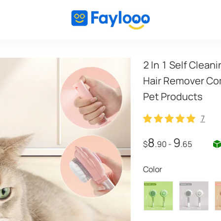
2 In 1 Self Clea
Hair Remover Com
Pet Products
7
7
8
9
$
.90
-
.65
Color