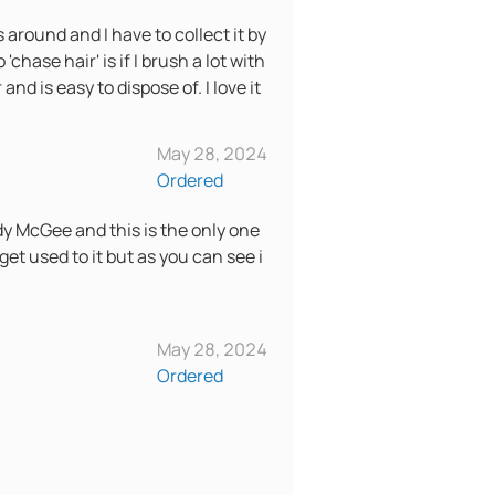
s around and I have to collect it by
chase hair' is if I brush a lot with
d is easy to dispose of. I love it
May 28, 2024
Ordered
dy McGee and this is the only one
 get used to it but as you can see i
May 28, 2024
Ordered