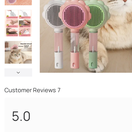
Customer Reviews
7
5.0