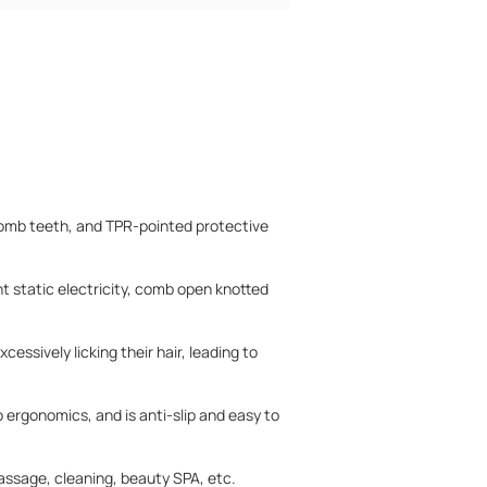
comb teeth, and TPR-pointed protective
t static electricity, comb open knotted
essively licking their hair, leading to
 ergonomics, and is anti-slip and easy to
massage, cleaning, beauty SPA, etc.