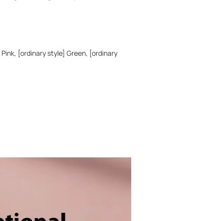
 Pink, [ordinary style] Green, [ordinary