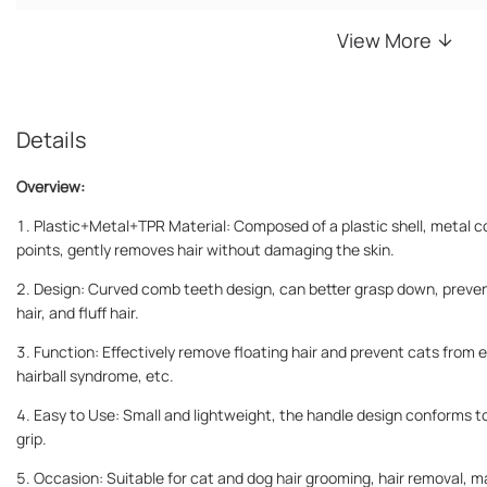
View More
Details
Overview:
1. Plastic+Metal+TPR Material: Composed of a plastic shell, metal 
points, gently removes hair without damaging the skin.
2. Design: Curved comb teeth design, can better grasp down, preven
hair, and fluff hair.
3. Function: Effectively remove floating hair and prevent cats from exc
hairball syndrome, etc.
4. Easy to Use: Small and lightweight, the handle design conforms to
grip.
5. Occasion: Suitable for cat and dog hair grooming, hair removal, 