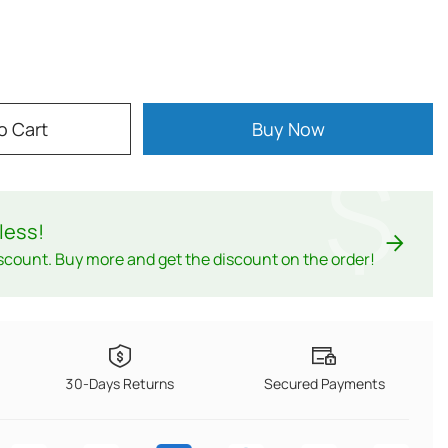
o Cart
Buy Now
$
less
!
scount. Buy more and get the discount on the order!
30-Days Returns
Secured Payments