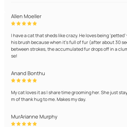
Allen Moeller
I have a cat that sheds like crazy. He loves being ‘petted’ 
his brush because when it’s full of fur (after about 30 sec
between strokes, the accumulated fur drops off in a clum
se!
Anand Bonthu
My cat loves it as I share time grooming her. She just sta
m of thank hug to me. Makes my day.
MurArianne Murphy