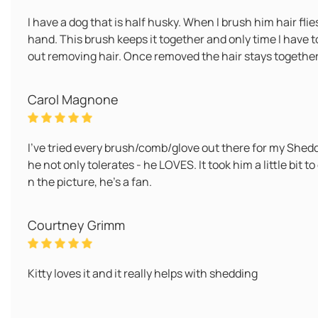
I have a dog that is half husky. When I brush him hair flie
hand. This brush keeps it together and only time I have to '
out removing hair. Once removed the hair stays together an
Carol Magnone
I've tried every brush/comb/glove out there for my Shed
he not only tolerates - he LOVES. It took him a little bit to
n the picture, he's a fan.
Courtney Grimm
Kitty loves it and it really helps with shedding