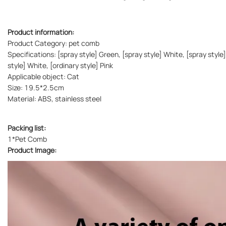
Product information:
Product Category: pet comb
Specifications: [spray style] Green, [spray style] White, [spray style]
style] White, [ordinary style] Pink
Applicable object: Cat
Size: 19.5*2.5cm
Material: ABS, stainless steel
Packing list:
1*Pet Comb
Product Image: