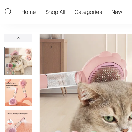
Home
Shop All
Categories
New
Home
Shop All
Categories
New