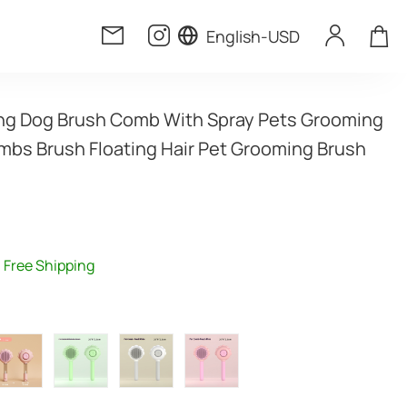
English
-
USD
ning Dog Brush Comb With Spray Pets Grooming 
bs Brush Floating Hair Pet Grooming Brush 
Free Shipping