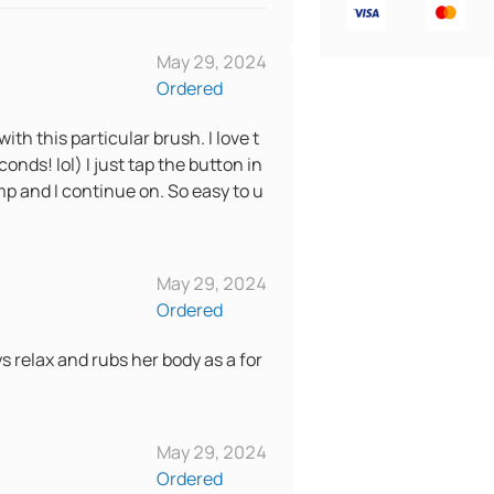
May 29, 2024
Ordered
with this particular brush. I love t
onds! lol) I just tap the button in
p and I continue on. So easy to u
May 29, 2024
Ordered
ys relax and rubs her body as a for
May 29, 2024
Ordered