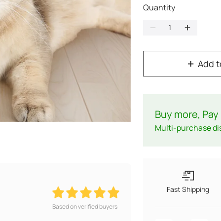
Quantity
Add t
Buy more, Pay 
Multi-purchase di
Fast Shipping
Based on verified buyers