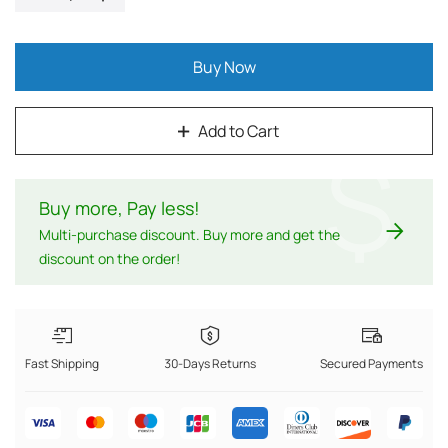
Buy Now
Add to Cart
$
Buy more, Pay less
!
Multi-purchase discount. Buy more and get the
discount on the order!
Fast Shipping
30-Days Returns
Secured Payments