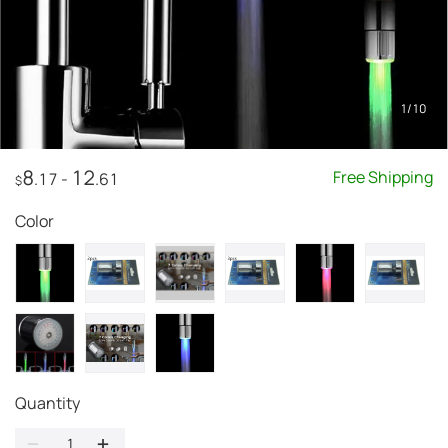
1
/
10
8
12
Free Shipping
.17
-
.61
$
Color
Quantity