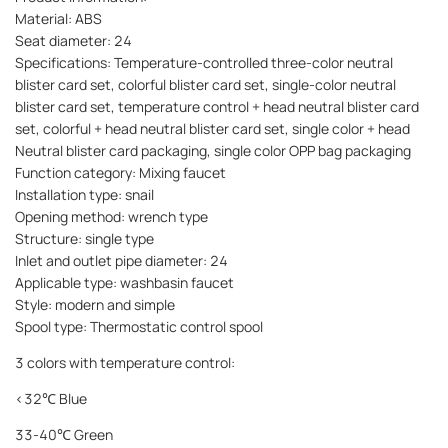
Material: ABS
Seat diameter: 24
Specifications: Temperature-controlled three-color neutral
blister card set, colorful blister card set, single-color neutral
blister card set, temperature control + head neutral blister card
set, colorful + head neutral blister card set, single color + head
Neutral blister card packaging, single color OPP bag packaging
Function category: Mixing faucet
Installation type: snail
Opening method: wrench type
Structure: single type
Inlet and outlet pipe diameter: 24
Applicable type: washbasin faucet
Style: modern and simple
Spool type: Thermostatic control spool
3 colors with temperature control:
<32℃ Blue
33-40℃ Green