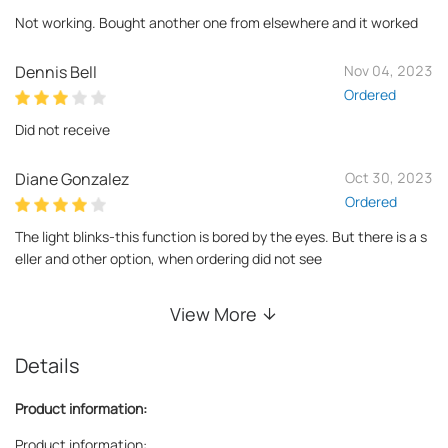
Not working. Bought another one from elsewhere and it worked
Dennis Bell
Nov 04, 2023
Ordered
Did not receive
Diane Gonzalez
Oct 30, 2023
Ordered
The light blinks-this function is bored by the eyes. But there is a s
eller and other option, when ordering did not see
View More
Details
Product information:
Product information: