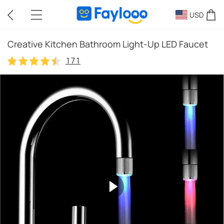
USD
Creative Kitchen Bathroom Light-Up LED Faucet
171
171