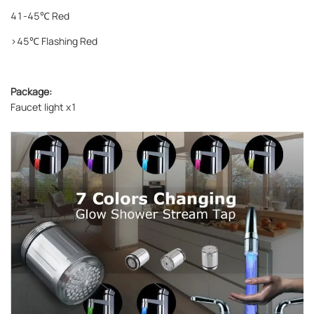
41-45℃ Red
>45℃ Flashing Red
Package:
Faucet light x1