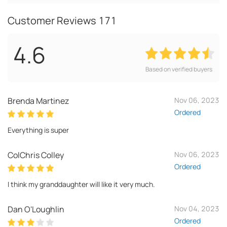
Customer Reviews
171
4.6
Based on verified buyers
Brenda Martinez
Nov 06, 2023
Ordered
Everything is super
ColChris Colley
Nov 06, 2023
Ordered
I think my granddaughter will like it very much.
Dan O'Loughlin
Nov 04, 2023
Ordered