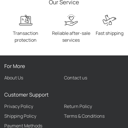
Our Service
Transaction
Reliable after-sale
Fast shipping
protection
services
For More
About Us
Contact us
Customer Support
Privacy Policy
Return Policy
Shipping Policy
Terms & Conditions
Payment Methods